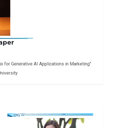
aper
 for Generative AI Applications in Marketing"
niversity