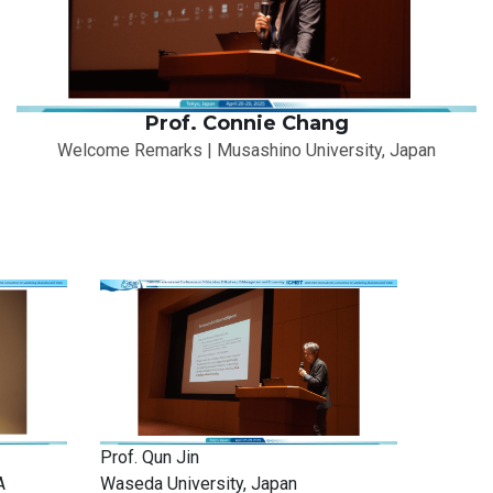
Prof. Connie Chang
Welcome Remarks | Musashino University, Japan
Prof. Qun Jin
A
Waseda University, Japan