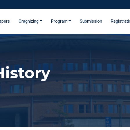
Papers
Oragnizing
Program
Submission
Registrat
istory