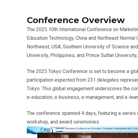
Conference Overview
The 2025 10th International Conference on Marketi
Education Technology, China and Northeast Normal Un
Northwest, USA, Southern University of Science and 
University, Philippines, and Prince Sultan University,
The 2025 Tokyo Conference is set to become a glob
participation expected from 231 delegates represent
Tokyo. This global engagement underscores the confer
e-education, e-business, e-management, and e-lear
The conference spanned 4 days, featuring a series o
workshop, and award ceremonies.