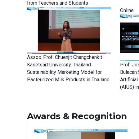
from Teachers and Students
Online
Assoc. Prof. Chuenjit Changchenkit
Kasetsart University, Thailand
Prof. Jo
Sustainability Marketing Model for
Bulacan 
Pasteurized Milk Products in Thailand
Artificia
(AIUS) i
Awards & Recognition