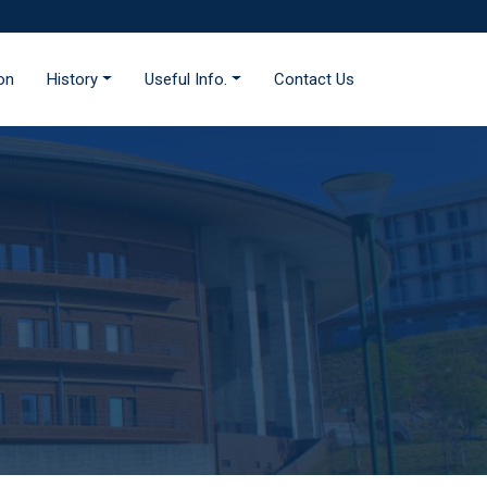
ion
History
Useful Info.
Contact Us