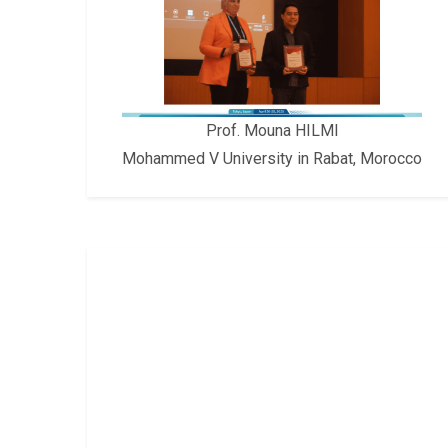
Prof. Mouna HILMI
Mohammed V University in Rabat, Morocco