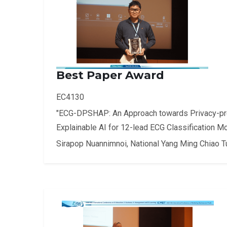
Best Paper Award
EC4130
"ECG-DPSHAP: An Approach towards Privacy-p
Explainable AI for 12-lead ECG Classification M
Sirapop Nuannimnoi, National Yang Ming Chiao T