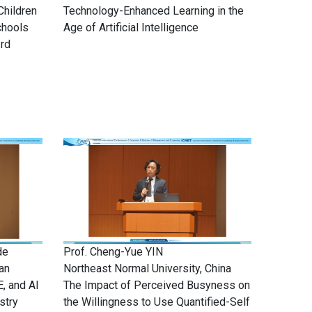
Children
Technology-Enhanced Learning in the
chools
Age of Artificial Intelligence
3rd
de
Prof. Cheng-Yue YIN
an
Northeast Normal University, China
E, and AI
The Impact of Perceived Busyness on
stry
the Willingness to Use Quantified-Self