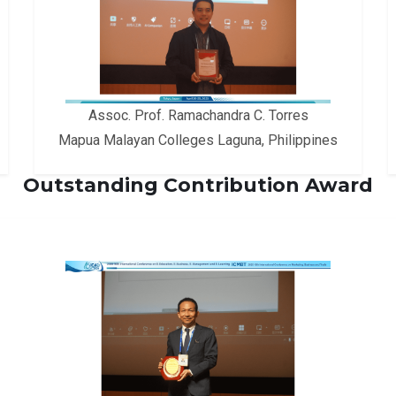
Assoc. Prof. Ramachandra C. Torres
Mapua Malayan Colleges Laguna, Philippines
Outstanding Contribution Award