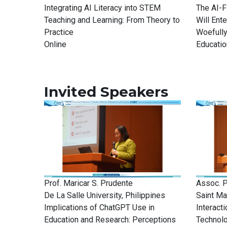
Integrating AI Literacy into STEM
The AI-F
Teaching and Learning: From Theory to
Will Ent
Practice
Woefully
Online
Educatio
Invited Speakers
Prof. Maricar S. Prudente
Assoc. P
De La Salle University, Philippines
Saint Ma
Implications of ChatGPT Use in
Interact
Education and Research: Perceptions
Technol