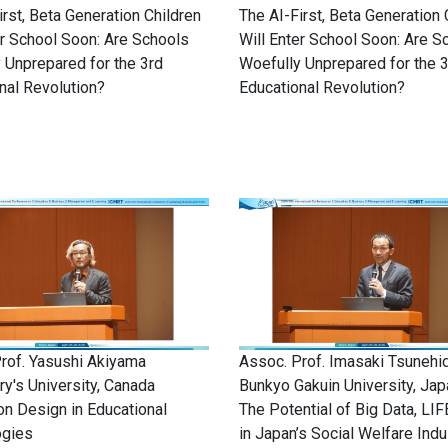
irst, Beta Generation Children
The AI-First, Beta Generation 
er School Soon: Are Schools
Will Enter School Soon: Are S
 Unprepared for the 3rd
Woefully Unprepared for the 
nal Revolution?
Educational Revolution?
rof. Yasushi Akiyama
Assoc. Prof. Imasaki Tsunehi
ry's University, Canada
Bunkyo Gakuin University, Jap
ion Design in Educational
The Potential of Big Data, LIF
ogies
in Japan’s Social Welfare Indu