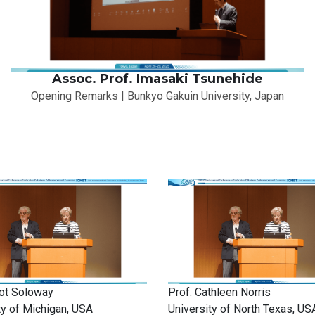
Assoc. Prof. Imasaki Tsunehide
Opening Remarks | Bunkyo Gakuin University, Japan
liot Soloway
Prof. Cathleen Norris
ty of Michigan, USA
University of North Texas, US