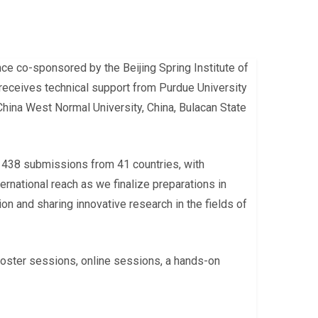
e co-sponsored by the Beijing Spring Institute of
 receives technical support from Purdue University
China West Normal University, China, Bulacan State
 438 submissions from 41 countries, with
rnational reach as we finalize preparations in
on and sharing innovative research in the fields of
 poster sessions, online sessions, a hands-on