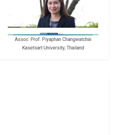
Assoc. Prof. Piyaphan Changwatchai
Kasetsart University, Thailand