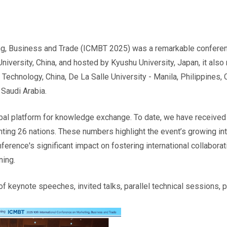
ng, Business and Trade (ICMBT 2025) was a remarkable conferenc
iversity, China, and hosted by Kyushu University, Japan, it also
Technology, China, De La Salle University - Manila, Philippines, 
 Saudi Arabia.
al platform for knowledge exchange. To date, we have received
ing 26 nations. These numbers highlight the event’s growing inte
ence's significant impact on fostering international collaborati
ning.
f keynote speeches, invited talks, parallel technical sessions,