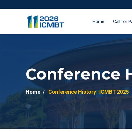
Home
Call for 
Conference H
Home
Conference History -ICMBT 2025