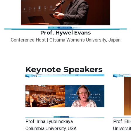
Prof. Hywel Evans
Conference Host | Otsuma Women's University, Japan
Keynote Speakers
Prof. Irina Lyublinskaya
Prof. El
Columbia University, USA
Universi