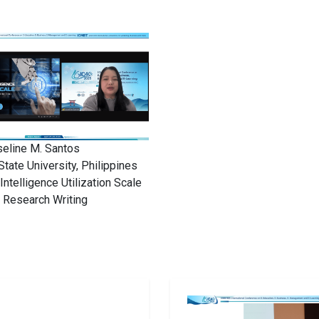
seline M. Santos
State University, Philippines
l Intelligence Utilization Scale
n Research Writing