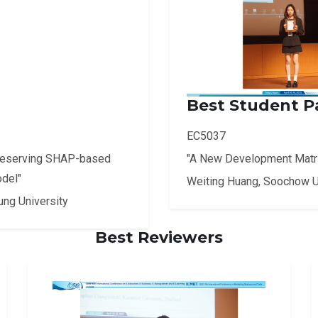
Best Student P
EC5037
reserving SHAP-based
"A New Development Matrix
odel"
Weiting Huang, Soochow U
ung University
Best Reviewers