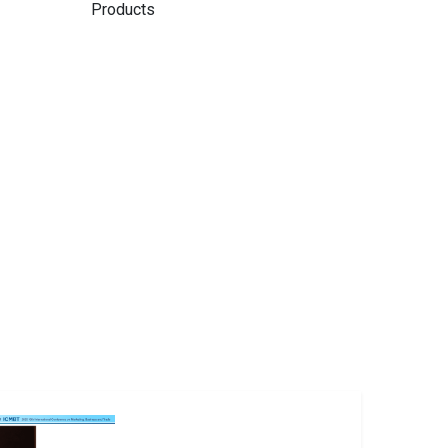
Products