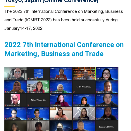
Tokyo, Japan (Online Conference)
The 2022 7th International Conference on Marketing, Business
and Trade (ICMBT 2022) has been held successfully during
January14-17, 2022!
2022 7th International Conference on
Marketing, Business and Trade