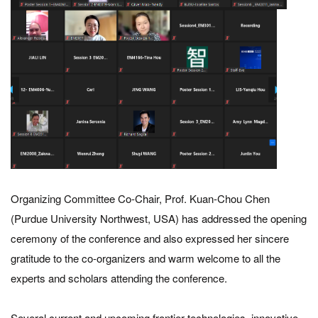
Organizing Committee Co-Chair, Prof. Kuan-Chou Chen
(Purdue University Northwest, USA) has addressed the opening
ceremony of the conference and also expressed her sincere
gratitude to the co-organizers and warm welcome to all the
experts and scholars attending the conference.
Several current and upcoming frontier technologies, innovative