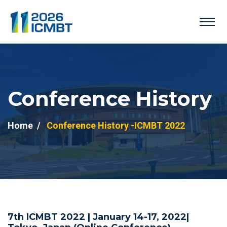
Conference History
Home
Conference History -ICMBT 2022
7th ICMBT 2022 | January 14-17, 2022|