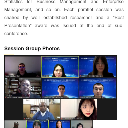
Statistics for Business Management and Enterprise
Management, and so on. Each parallel session was
chaired by well established researcher and a “Best
Presentation” award was issued at the end of sub-
conference.
Session Group Photos