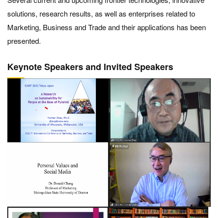
solutions, research results, as well as enterprises related to
Marketing, Business and Trade and their applications has been
presented.
Keynote Speakers and Invited Speakers