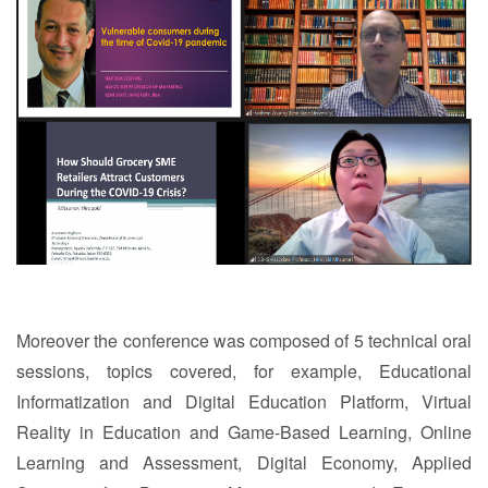
Moreover the conference was composed of 5 technical oral
sessions, topics covered, for example, Educational
Informatization and Digital Education Platform, Virtual
Reality in Education and Game-Based Learning, Online
Learning and Assessment, Digital Economy, Applied